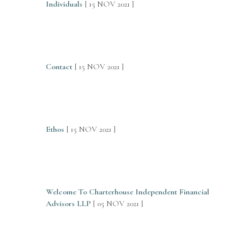
Individuals
[ 15 NOV 2021 ]
Contact
[ 15 NOV 2021 ]
Ethos
[ 15 NOV 2021 ]
Welcome To Charterhouse Independent Financial
Advisors LLP
[ 05 NOV 2021 ]