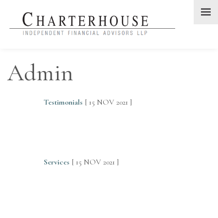
Admin
Testimonials
[ 15 NOV 2021 ]
Services
[ 15 NOV 2021 ]